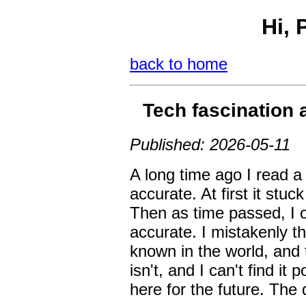
Hi, 
back to home
Tech fascination 
Published: 2026-05-11
A long time ago I read a q
accurate. At first it stu
Then as time passed, I o
accurate. I mistakenly 
known in the world, and t
isn't, and I can't find it
here for the future. The 