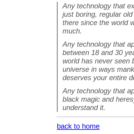
Any technology that ex
just boring, regular ol
there since the world 
much.
Any technology that a
between 18 and 30 years
world has never seen b
universe in ways mank
deserves your entire d
Any technology that ap
black magic and heresy
understand it.
back to home