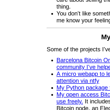
thing.
You don't like somet
me know your feelin
My
Some of the projects I'v
Barcelona Bitcoin On
community I've help
A micro webapp to le
attention via ntfy
My Python package t
My open access Bitco
use freely.
It include
Bitcoin node, an Ele