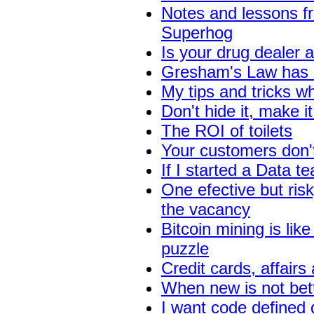
Notes and lessons f
Superhog
Is your drug dealer 
Gresham's Law has n
My tips and tricks 
Don't hide it, make it
The ROI of toilets
Your customers don't
If I started a Data t
One efective but risk
the vacancy
Bitcoin mining is like
puzzle
Credit cards, affai
When new is not bet
I want code defined