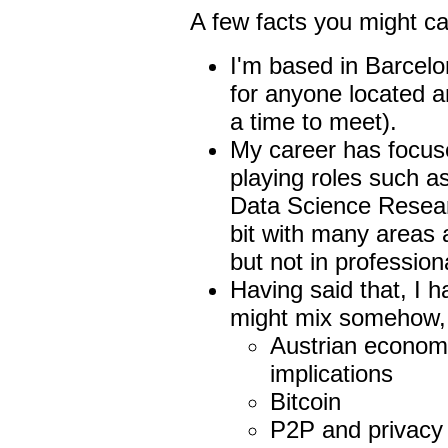
A few facts you might ca
I'm based in Barcelo
for anyone located a
a time to meet).
My career has focus
playing roles such a
Data Science Researc
bit with many areas 
but not in profession
Having said that, I ha
might mix somehow, 
Austrian economic
implications
Bitcoin
P2P and privacy f