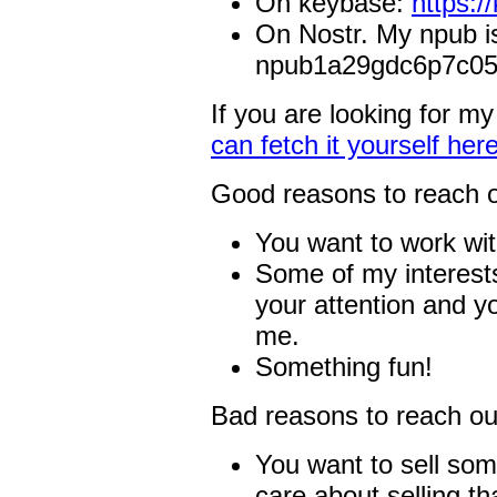
On keybase:
https:/
On Nostr. My npub i
npub1a29gdc6p7c05
If you are looking for m
can fetch it yourself here
Good reasons to reach o
You want to work wi
Some of my interests
your attention and y
me.
Something fun!
Bad reasons to reach out
You want to sell som
care about selling th