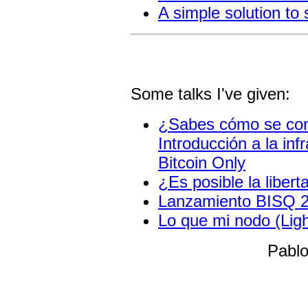
A simple solution to
Some talks I've given:
¿Sabes cómo se cone
Introducción a la inf
Bitcoin Only
¿Es posible la liber
Lanzamiento BISQ 2
Lo que mi nodo (Lig
Pablo