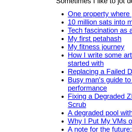
Sometimes I like to jot
One property where 
10 million sats into 
Tech fascination as 
My first petahash
My fitness journey
How I write some art
started with
Replacing a Failed D
Busy man's guide to
performance
Fixing a Degraded ZF
Scrub
A degraded pool with
Why I Put My VMs o
A note for the future