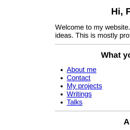
Hi, 
Welcome to my website.
ideas. This is mostly pro
What yo
About me
Contact
My projects
Writings
Talks
A