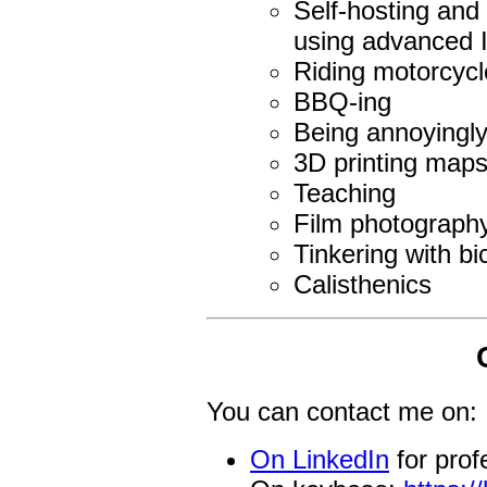
Self-hosting and 
using advanced I
Riding motorcycl
BBQ-ing
Being annoyingly
3D printing map
Teaching
Film photograph
Tinkering with bi
Calisthenics
You can contact me on:
On LinkedIn
for prof