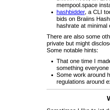
mempool.space inst
hashbidder
, a CLI t
bids on Braiins Hash
hashrate at minimal 
There are also some othe
private but might disclo
Some notable hints:
That one time I mad
something everyone 
Some work around he
regulations around e